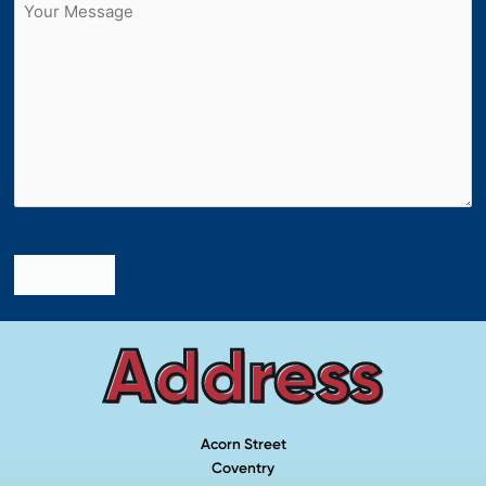
Untitled
Submit
Address
Acorn Street
Coventry