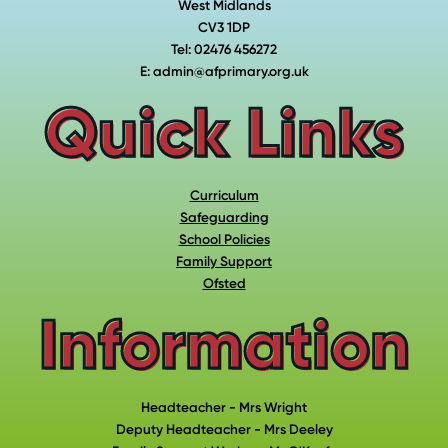
West Midlands
CV3 1DP
Tel: 02476 456272
E: admin@afprimary.org.uk
Quick Links
Curriculum
Safeguarding
School Policies
Family Support
Ofsted
Information
Headteacher - Mrs Wright
Deputy Headteacher - Mrs Deeley