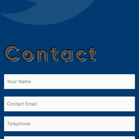
Contact
Name
(Required)
First
Email
Phone
(Required)