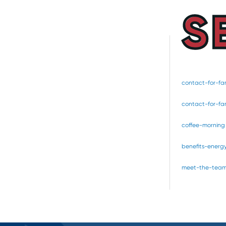
S
contact-for-fam
contact-for-fam
coffee-morning
benefits-energ
meet-the-tea