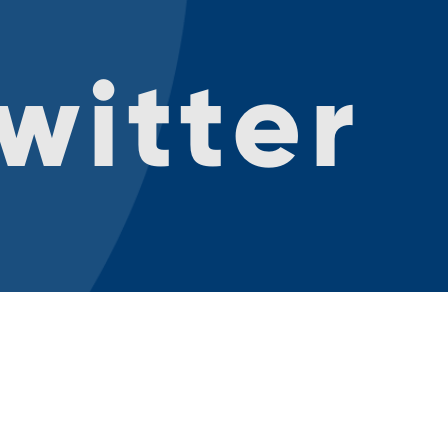
witter
ntact