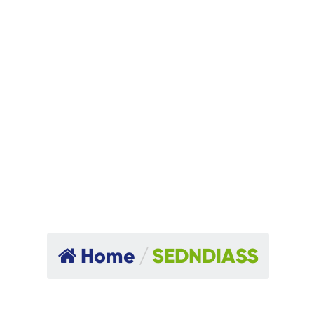
Home
/
SEDNDIASS