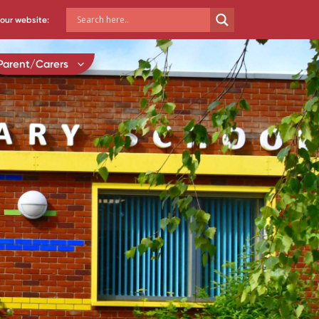
our website:
Parent/Carers