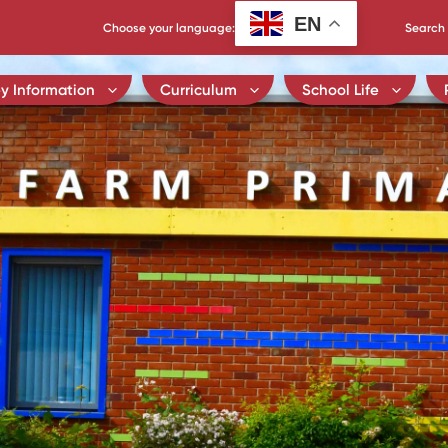
EN
Choose your language:
Search 
y Information
Curriculum
School Life