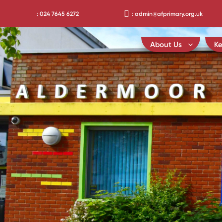
Skip
: 024 7645 6272
: admin@afprimary.org.uk
to
content
About Us
Ke