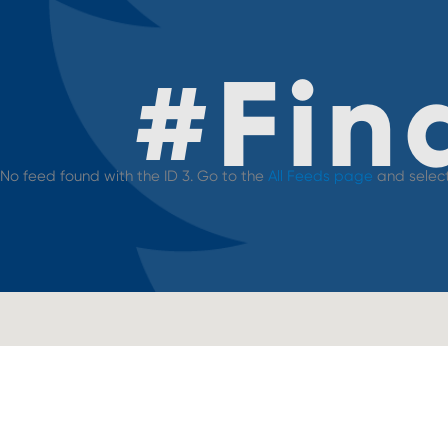
#
Fin
No feed found with the ID 3. Go to the
All Feeds page
and select