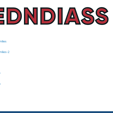
EDNDIASS
ilies
ilies-2
y
m