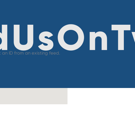
dUsOnT
 an ID from an existing feed.
Co