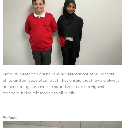
Year 6 students and are brilliant representations of our school’s
ethos and our code of conduct. They ensure that they are always
demonstrating our school rules and values to the highest
standard, being role models to all pupils.
Prefects