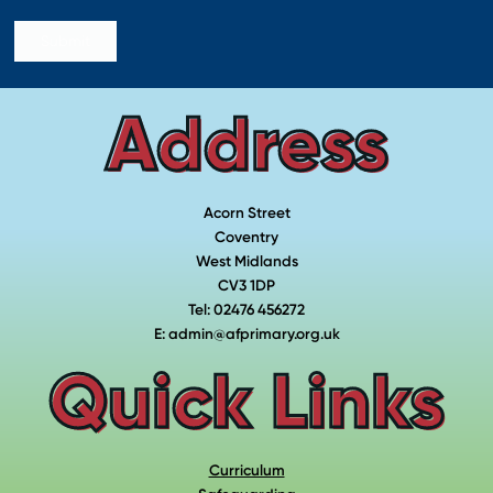
Submit
Address
Acorn Street
Coventry
West Midlands
CV3 1DP
Tel: 02476 456272
E: admin@afprimary.org.uk
Quick Links
Curriculum