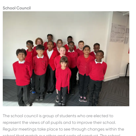
School Council
The school council is group of students who are elected to
represent the views of all pupils and to improve their school.
Regular meetings take place to see through changes within the
school that match our ethos and code of conduct. The school