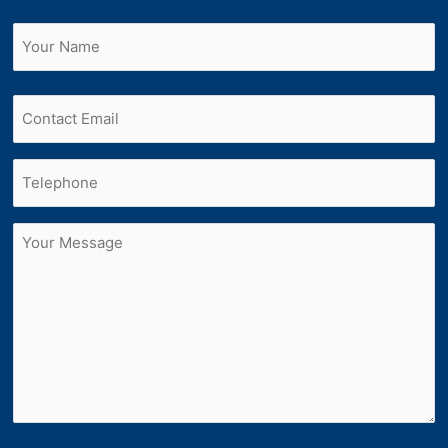
Name
(Required)
First
Email
Phone
(Required)
Untitled