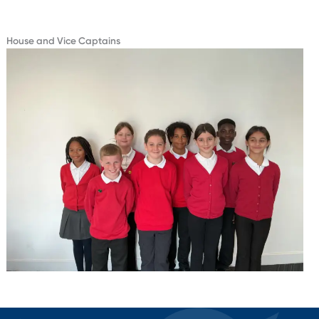
House and Vice Captains