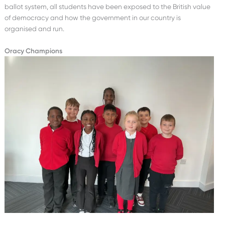
ballot system, all students have been exposed to the British value
of democracy and how the government in our country is
organised and run.
Oracy Champions