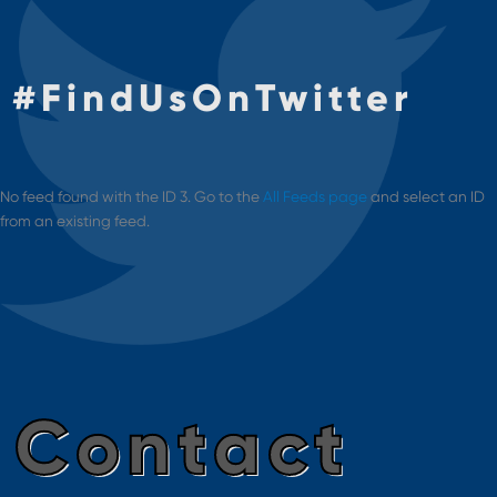
#
FindUsOnTwitter
No feed found with the ID 3. Go to the
All Feeds page
and select an ID
from an existing feed.
Contact