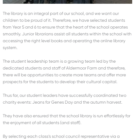
The library is an integral part of our school, and we want our
children to be proud of it. Therefore, we have selected students
from Year 5 and 6 to ensure that the heart of the school operates
smoothly. Junior librarians assist all students within the school with
accessing the right level books and operating the online library
system.
The student leadership team is a growing team led by the
dedicated students and staff of Aldermoor Farm and therefore,
there will be opportunities to create more teams and offer more
prospects for the students to develop their cultural capital.
Thus far, our student leaders have successfully coordinated two
charity events: Jeans for Genes Day and the autumn harvest.
They have also ensured that the school library is run effortlessly for
the enjoyment of all students (and staff).
By selecting each class’s school council representative via a