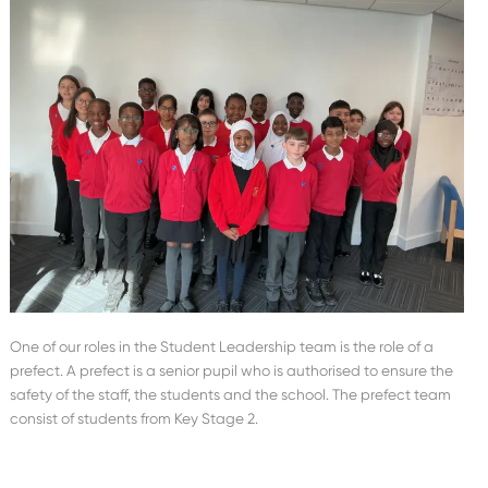
One of our roles in the Student Leadership team is the role of a
prefect. A prefect is a senior pupil who is authorised to ensure the
safety of the staff, the students and the school. The prefect team
consist of students from Key Stage 2.