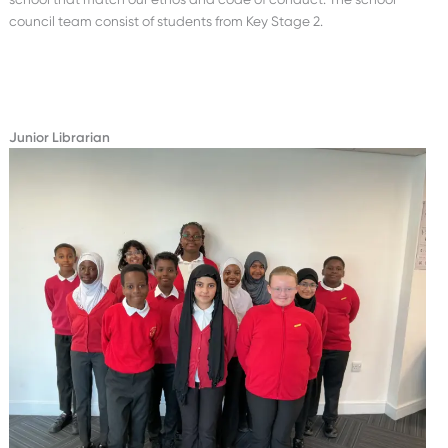
council team consist of students from Key Stage 2.
Junior Librarian