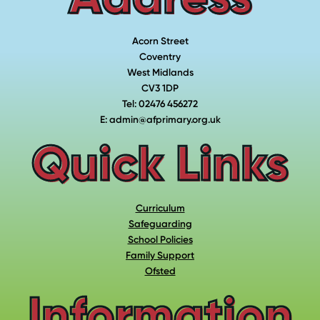
Acorn Street
Coventry
West Midlands
CV3 1DP
Tel: 02476 456272
E: admin@afprimary.org.uk
Quick Links
Curriculum
Safeguarding
School Policies
Family Support
Ofsted
Information