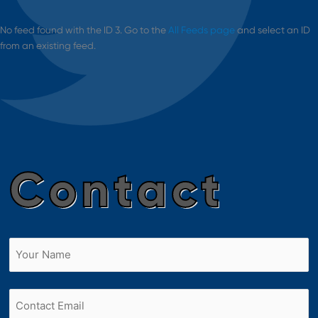
No feed found with the ID 3. Go to the
All Feeds page
and select an ID
from an existing feed.
Contact
Name
(Required)
First
Email