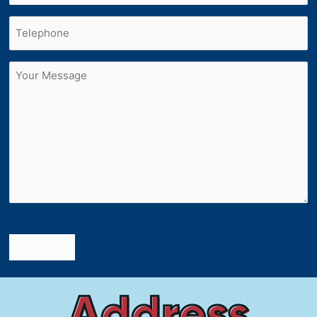
Phone
(Required)
Untitled
Submit
Address