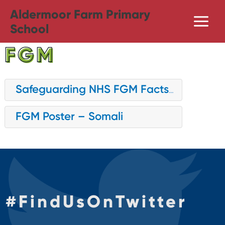
Skip
Aldermoor Farm Primary
to
School
content
FGM
Safeguarding NHS FGM Factsheet
FGM Poster – Somali
#
FindUsOnTwitter