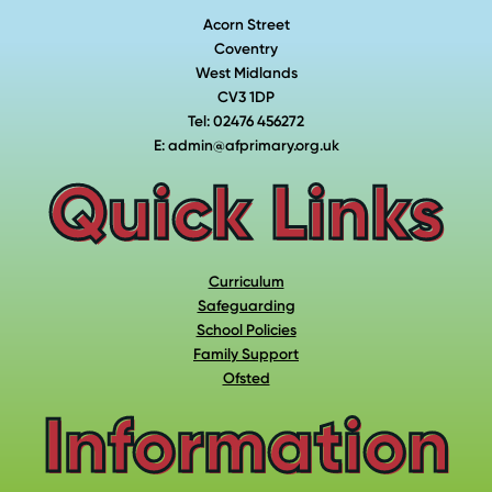
Acorn Street
Coventry
West Midlands
CV3 1DP
Tel: 02476 456272
E: admin@afprimary.org.uk
Quick Links
Curriculum
Safeguarding
School Policies
Family Support
Ofsted
Information