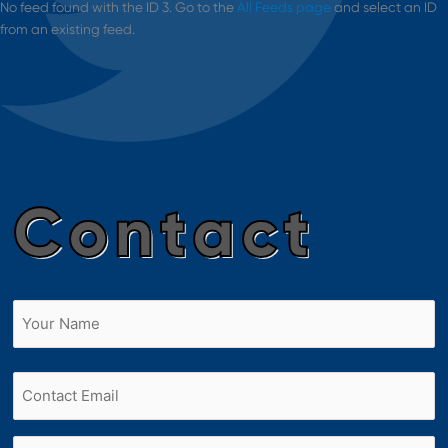
No feed found with the ID 3. Go to the
All Feeds page
and select an ID
from an existing feed.
Contact
Name
(Required)
First
Email
Phone
(Required)