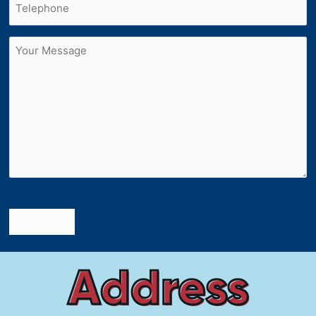
Untitled
Submit
Address